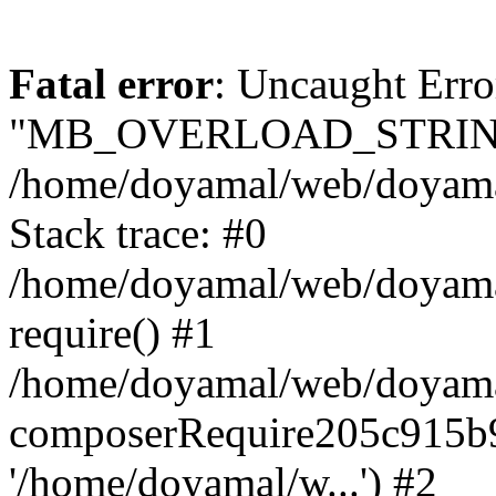
Fatal error
: Uncaught Erro
"MB_OVERLOAD_STRING
/home/doyamal/web/doyamal.
Stack trace: #0
/home/doyamal/web/doyamal
require() #1
/home/doyamal/web/doyamal
composerRequire205c915b9c
'/home/doyamal/w...') #2