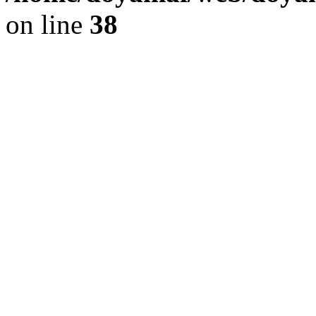
on line
38