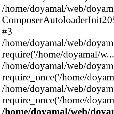
/home/doyamal/web/doyamal.
ComposerAutoloaderInit20
#3
/home/doyamal/web/doyamal
require('/home/doyamal/w...
/home/doyamal/web/doyamal
require_once('/home/doyama
/home/doyamal/web/doyamal
require_once('/home/doyama
/home/doyamal/web/doyama